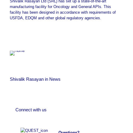
Shivalik Rasayan Ltd (SRL) has set up a state-of-the-art
manufacturing facility for Oncology and General APIs. This
facility has been designed in accordance with requirements of
USFDA, EDQM and other global regulatory agencies.
Team SRL
at
July 14, 2022
SRL has been granted CEP for
Team SRL
at
July 15, 2022
Busulfan, Clonidine HCl, Pirfenidone
and Temozolomide. It has also
Up-coming Agro-chemicals, synthetic Organic
Shivalik Rasayan in News
Chemicals & Intermediates plant at Dahej-III,
submitted CEP application for
Team SRL
at
July 14, 2022
Gujarat
Ambroxol HCl and Pemetrexed
.
Disodium Heptahydrate.
Connect with us
Questions?