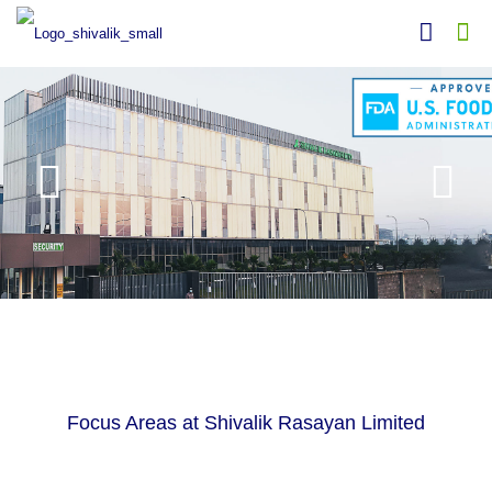
Focus Areas at Shivalik Rasayan Limited
ACTIVE PHARMACEUTICAL INGREDIENTS
APIs
RESEARCH AND DEVELOPMENT