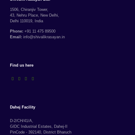
1506, Chiranjiv Tower,
43, Nehru Place, New Delhi,
Delhi 110019, India
Phone:
+91 11 475 89500
Email:
info@shivalikrasayan.in
Find us here
Dahej Facility
D-2/CH/41/A,
GIDC Industrial Estates, Dahej-II
PinCode - 392140, District Bharuch