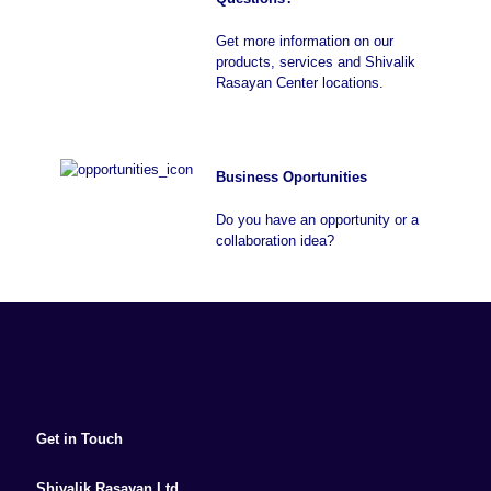
Get more information on our
products, services and Shivalik
Rasayan Center locations.
Business Oportunities
Do you have an opportunity or a
collaboration idea?
Get in Touch
Shivalik Rasayan Ltd.