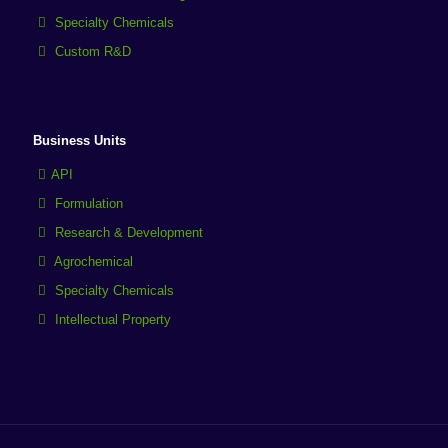
Specialty Chemicals
Custom R&D
Business Units
API
Formulation
Research & Development
Agrochemical
Specialty Chemicals
Intellectual Property