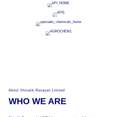
R&D
VAST THERAPEUTIC PORTFOLIO
SPECIALTY CHEMICALS
COMPLEX INSECTICIDES
AGROCHEM
About Shivalik Rasayan Limited
WHO WE ARE