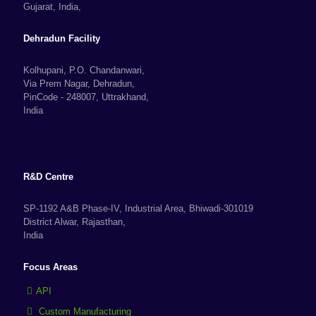
Gujarat, India,
Dehradun Facility
Kolhupani, P.O. Chandanwari,
Via Prem Nagar, Dehradun,
PinCode - 248007, Uttrakhand,
India
R&D Centre
SP-1192 A&B Phase-IV, Industrial Area, Bhiwadi-301019
District Alwar, Rajasthan,
India
Focus Areas
API
Custom Manufacturing