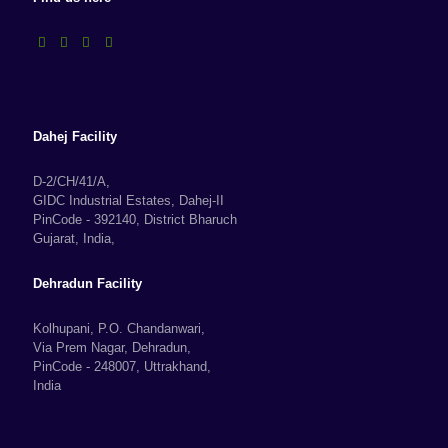
Dahej Facility
D-2/CH/41/A,
GIDC Industrial Estates, Dahej-II
PinCode - 392140, District Bharuch
Gujarat, India,
Dehradun Facility
Kolhupani, P.O. Chandanwari,
Via Prem Nagar, Dehradun,
PinCode - 248007, Uttrakhand,
India