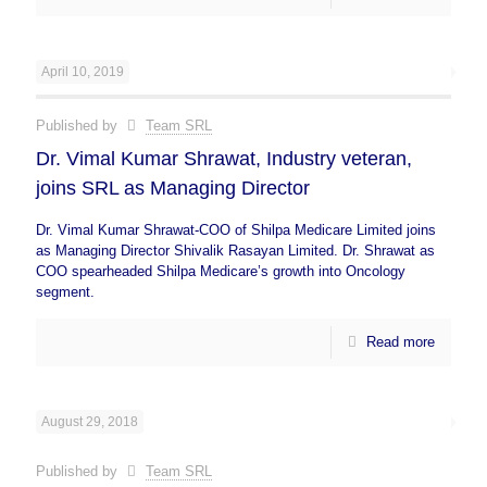
April 10, 2019
Published by
Team SRL
Dr. Vimal Kumar Shrawat, Industry veteran,
joins SRL as Managing Director
Dr. Vimal Kumar Shrawat-COO of Shilpa Medicare Limited joins
as Managing Director Shivalik Rasayan Limited. Dr. Shrawat as
COO spearheaded Shilpa Medicare’s growth into Oncology
segment.
Read more
August 29, 2018
Published by
Team SRL