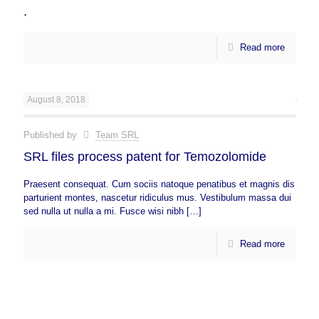
.
Read more
August 8, 2018
Published by
Team SRL
SRL files process patent for Temozolomide
Praesent consequat. Cum sociis natoque penatibus et magnis dis
parturient montes, nascetur ridiculus mus. Vestibulum massa dui
sed nulla ut nulla a mi. Fusce wisi nibh
[…]
Read more