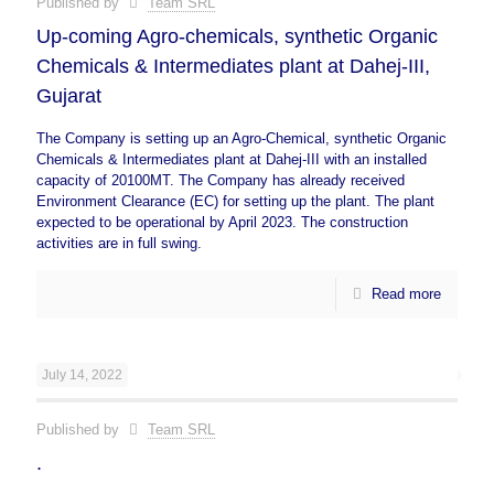
Published by
Team SRL
Up-coming Agro-chemicals, synthetic Organic
Chemicals & Intermediates plant at Dahej-III,
Gujarat
The Company is setting up an Agro-Chemical, synthetic Organic
Chemicals & Intermediates plant at Dahej-III with an installed
capacity of 20100MT. The Company has already received
Environment Clearance (EC) for setting up the plant. The plant
expected to be operational by April 2023. The construction
activities are in full swing.
Read more
July 14, 2022
Published by
Team SRL
.