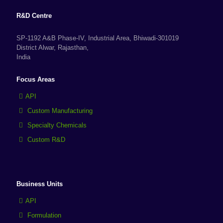
R&D Centre
SP-1192 A&B Phase-IV, Industrial Area, Bhiwadi-301019
District Alwar, Rajasthan,
India
Focus Areas
API
Custom Manufacturing
Specialty Chemicals
Custom R&D
Business Units
API
Formulation