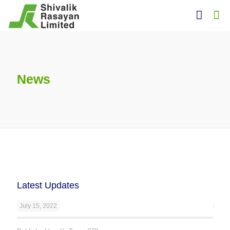
News
Latest Updates
July 15, 2022