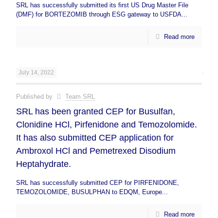
SRL has successfully submitted its first US Drug Master File
(DMF) for BORTEZOMIB through ESG gateway to USFDA...
Read more
July 14, 2022
Published by
Team SRL
SRL has been granted CEP for Busulfan,
Clonidine HCl, Pirfenidone and Temozolomide.
It has also submitted CEP application for
Ambroxol HCl and Pemetrexed Disodium
Heptahydrate.
SRL has successfully submitted CEP for PIRFENIDONE,
TEMOZOLOMIDE, BUSULPHAN to EDQM, Europe...
Read more