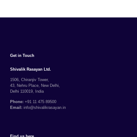
Get in Touch
Shivalik Rasayan Ltd.
1506, Chiranjiv Tower,
43, Nehru Place, New Delhi,
Delhi 110019, India
Phone:
+91 11 475 89500
Email:
info@shivalikrasayan.in
Find us here