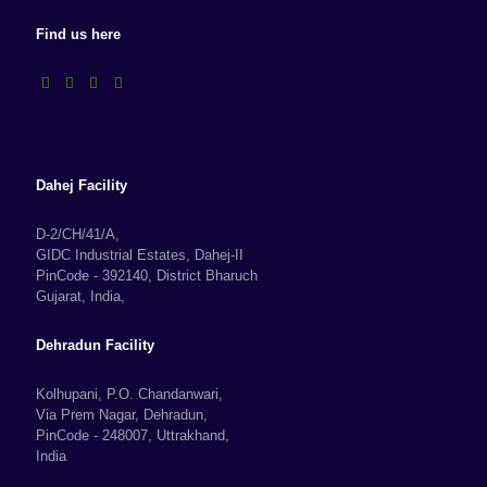
Find us here
Dahej Facility
D-2/CH/41/A,
GIDC Industrial Estates, Dahej-II
PinCode - 392140, District Bharuch
Gujarat, India,
Dehradun Facility
Kolhupani, P.O. Chandanwari,
Via Prem Nagar, Dehradun,
PinCode - 248007, Uttrakhand,
India