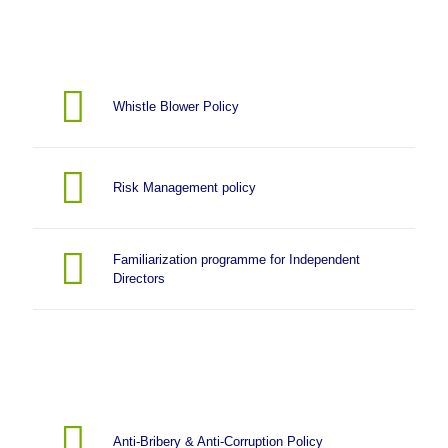
Whistle Blower Policy
Risk Management policy
Familiarization programme for Independent
Directors
Anti-Bribery & Anti-Corruption Policy