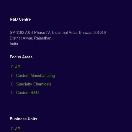
R&D Centre
SP-1192 A&B Phase-IV, Industrial Area, Bhiwadi-301019
District Alwar, Rajasthan,
India
Focus Areas
API
Custom Manufacturing
Specialty Chemicals
Custom R&D
Business Units
API