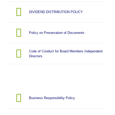
DIVIDEND DISTRIBUTION POLICY
Policy on Preservation of Documents
Code of Conduct for Board Members Independent
Directors
Business Responsibility Policy