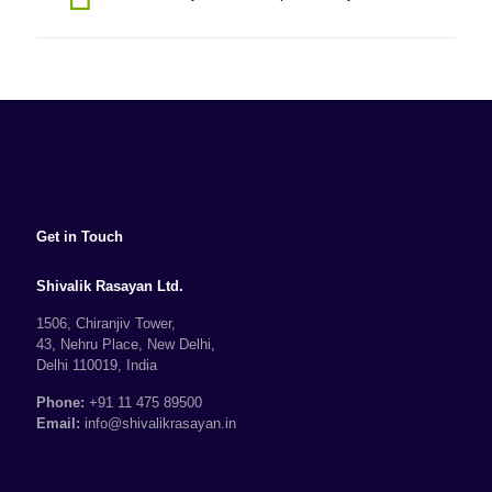
Get in Touch
Shivalik Rasayan Ltd.
1506, Chiranjiv Tower,
43, Nehru Place, New Delhi,
Delhi 110019, India
Phone:
+91 11 475 89500
Email:
info@shivalikrasayan.in