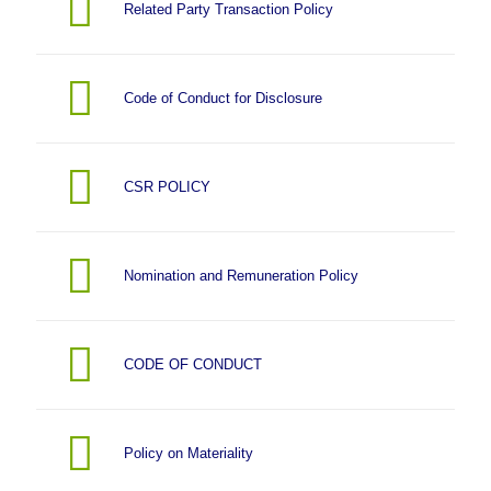
Related Party Transaction Policy
Code of Conduct for Disclosure
CSR POLICY
Nomination and Remuneration Policy
CODE OF CONDUCT
Policy on Materiality