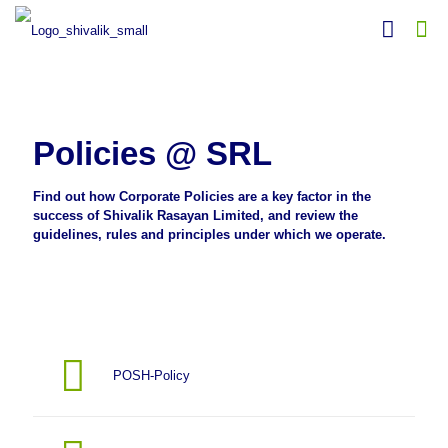
Policies @ SRL
Find out how Corporate Policies are a key factor in the
success of Shivalik Rasayan Limited, and review the
guidelines, rules and principles under which we operate.
POSH-Policy