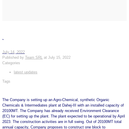
.
July 14, 2022
Published by
Team SRL
at
July 15, 2022
Categories
latest updates
Tags
The Company is setting up an Agro-Chemical, synthetic Organic
Chemicals & Intermediates plant at Dahej-III with an installed capacity of
20100MT. The Company has already received Environment Clearance
(EC) for setting up the plant. The plant expected to be operational by April
2023. The construction activities are in full swing. Out of 20100MT total
annual capacity, Company proposes to construct one block to