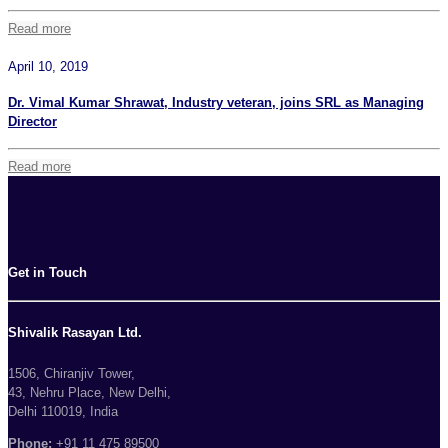
Read more
April 10, 2019
Dr. Vimal Kumar Shrawat, Industry veteran, joins SRL as Managing
Director
Read more
Get in Touch
Shivalik Rasayan Ltd.
1506, Chiranjiv Tower,
43, Nehru Place, New Delhi,
Delhi 110019, India
Phone:
+91 11 475 89500