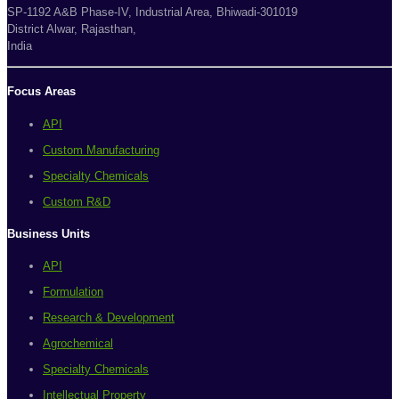
SP-1192 A&B Phase-IV, Industrial Area, Bhiwadi-301019
District Alwar, Rajasthan,
India
Focus Areas
API
Custom Manufacturing
Specialty Chemicals
Custom R&D
Business Units
API
Formulation
Research & Development
Agrochemical
Specialty Chemicals
Intellectual Property