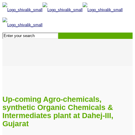
Up-coming Agro-chemicals,
synthetic Organic Chemicals &
Intermediates plant at Dahej-III,
Gujarat