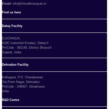
Email:
info@shivalikrasayan.in
Find us here
Dahej Facility
D-2/CH/41/A,
GIDC Industrial Estates, Dahej-II
PinCode - 392140, District Bharuch
Gujarat, India,
Dehradun Facility
Kolhupani, P.O. Chandanwari,
Via Prem Nagar, Dehradun,
PinCode - 248007, Uttrakhand,
India
R&D Centre