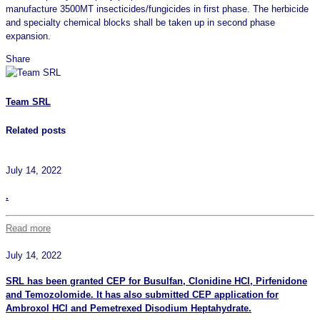
manufacture 3500MT insecticides/fungicides in first phase. The herbicide
and specialty chemical blocks shall be taken up in second phase
expansion.
Share
Team SRL
Related posts
July 14, 2022
.
Read more
July 14, 2022
SRL has been granted CEP for Busulfan, Clonidine HCl, Pirfenidone
and Temozolomide. It has also submitted CEP application for
Ambroxol HCl and Pemetrexed Disodium Heptahydrate.